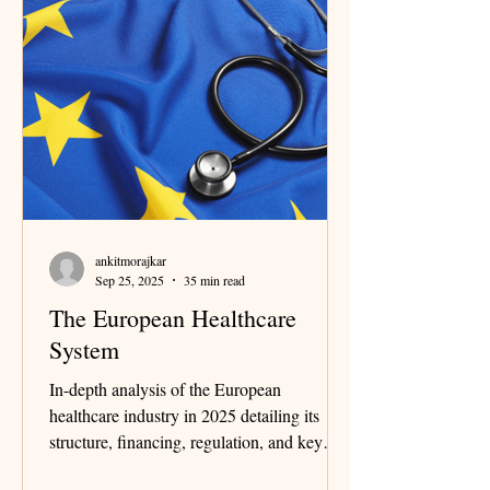
ankitmorajkar
Sep 25, 2025
35 min read
The European Healthcare
System
In-depth analysis of the European
healthcare industry in 2025 detailing its
structure, financing, regulation, and key
stakeholders, with a deep dive into