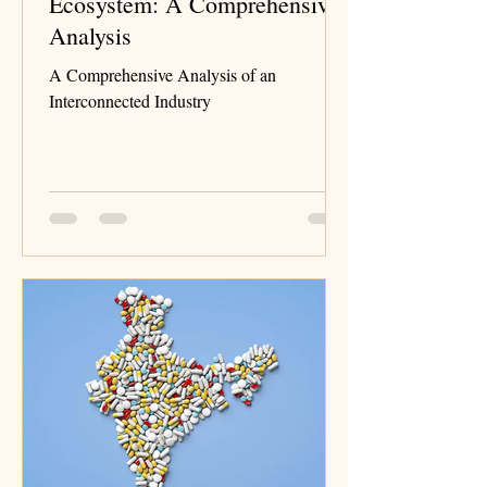
Ecosystem: A Comprehensive
Analysis
A Comprehensive Analysis of an
Interconnected Industry