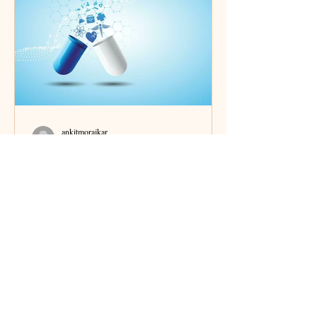
ankitmorajkar
May 2, 2025
6 min read
India and the World of
Pharmaceuticals: Innovation &
Manufacturing
How the "pharmacy of the world" operates