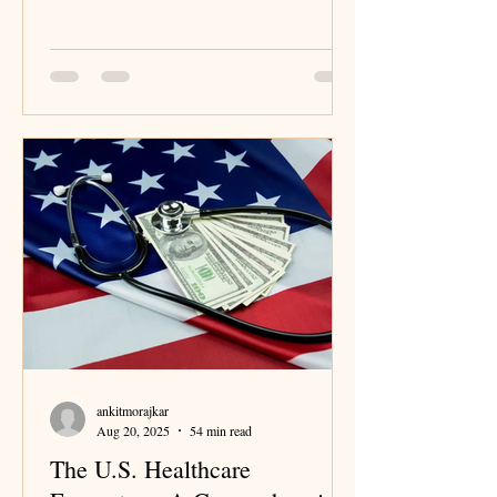
Germany’s system and strategic insights for
business leaders.
ankitmorajkar
Aug 20, 2025
54 min read
The U.S. Healthcare