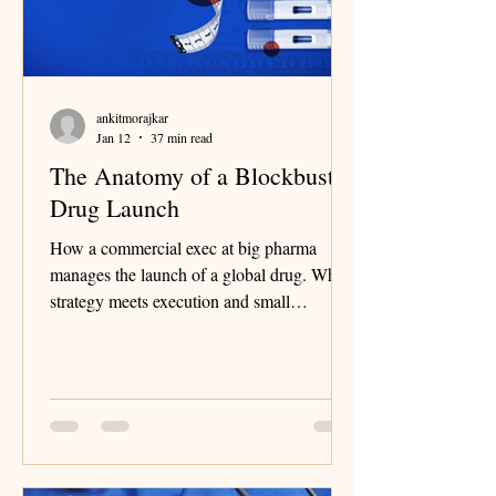
ankitmorajkar
Jan 12
37 min read
The Anatomy of a Blockbuster
Drug Launch
How a commercial exec at big pharma
manages the launch of a global drug. Where
strategy meets execution and small
decisions shape billion-dollar outcomes.