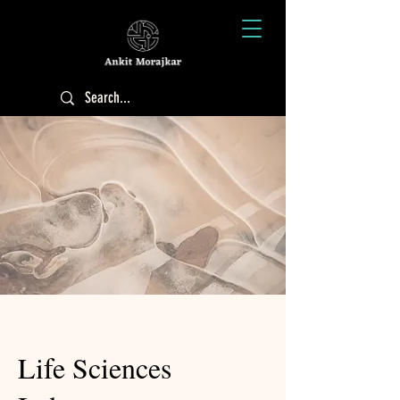
Life Sciences