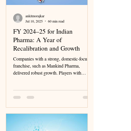
ankitmorajkar
Jul 10, 2025
60 min read
FY 2024–25 for Indian
Pharma: A Year of
Recalibration and Growth
Companies with a strong, domestic-focused
franchise, such as Mankind Pharma,
delivered robust growth. Players with
significant exposure to the United States
continued to grapple with single-digit price
erosion.