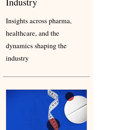
Industry
Insights across pharma,
healthcare, and the
dynamics shaping the
industry