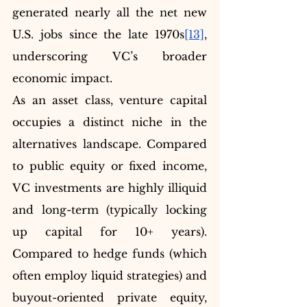
generated nearly all the net new 
U.S. jobs since the late 1970s
[13]
, 
underscoring VC’s broader 
economic impact.
As an asset class, venture capital 
occupies a distinct niche in the 
alternatives landscape. Compared 
to public equity or fixed income, 
VC investments are highly illiquid 
and long-term (typically locking 
up capital for 10+ years). 
Compared to hedge funds (which 
often employ liquid strategies) and 
buyout-oriented private equity, 