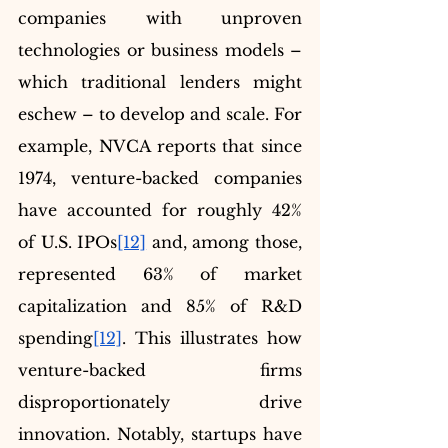
companies with unproven 
technologies or business models – 
which traditional lenders might 
eschew – to develop and scale. For 
example, NVCA reports that since 
1974, venture-backed companies 
have accounted for roughly 42% 
of U.S. IPOs
[12]
 and, among those, 
represented 63% of market 
capitalization and 85% of R&D 
spending
[12]
. This illustrates how 
venture-backed firms 
disproportionately drive 
innovation. Notably, startups have 