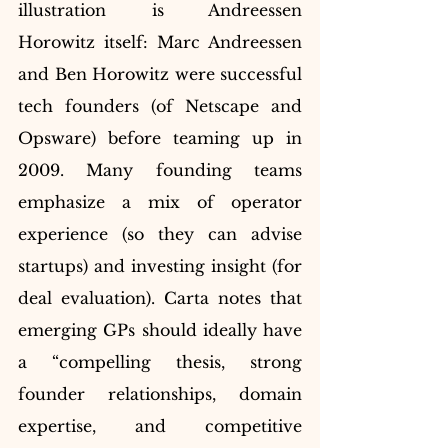
illustration is Andreessen 
Horowitz itself: Marc Andreessen 
and Ben Horowitz were successful 
tech founders (of Netscape and 
Opsware) before teaming up in 
2009. Many founding teams 
emphasize a mix of operator 
experience (so they can advise 
startups) and investing insight (for 
deal evaluation). Carta notes that 
emerging GPs should ideally have 
a “compelling thesis, strong 
founder relationships, domain 
expertise, and competitive 