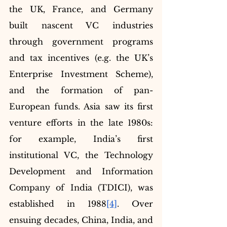
the UK, France, and Germany 
built nascent VC industries 
through government programs 
and tax incentives (e.g. the UK’s 
Enterprise Investment Scheme), 
and the formation of pan-
European funds. Asia saw its first 
venture efforts in the late 1980s: 
for example, India’s first 
institutional VC, the Technology 
Development and Information 
Company of India (TDICI), was 
established in 1988
[4]
. Over 
ensuing decades, China, India, and 