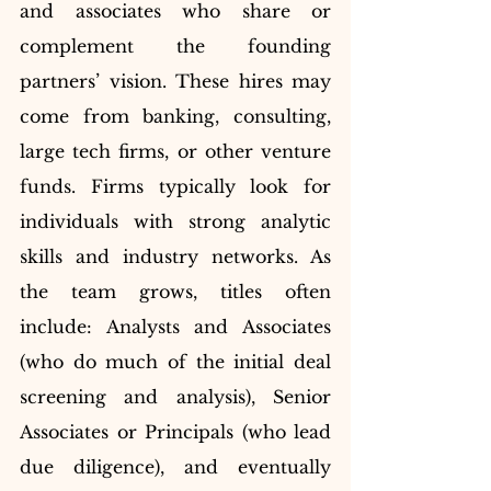
and associates who share or 
complement the founding 
partners’ vision. These hires may 
come from banking, consulting, 
large tech firms, or other venture 
funds. Firms typically look for 
individuals with strong analytic 
skills and industry networks. As 
the team grows, titles often 
include: Analysts and Associates 
(who do much of the initial deal 
screening and analysis), Senior 
Associates or Principals (who lead 
due diligence), and eventually 