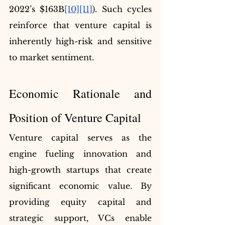
2022’s $163B
[10]
[11]
). Such cycles 
reinforce that venture capital is 
inherently high-risk and sensitive 
to market sentiment.
Economic Rationale and 
Position of Venture Capital
Venture capital serves as the 
engine fueling innovation and 
high-growth startups that create 
significant economic value. By 
providing equity capital and 
strategic support, VCs enable 