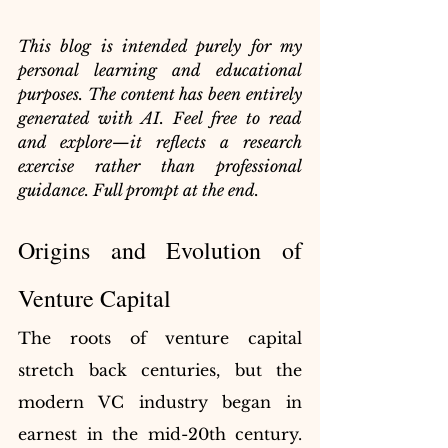
This blog is intended purely for my 
personal learning and educational 
purposes. The content has been entirely 
generated with AI. Feel free to read 
and explore—it reflects a research 
exercise rather than professional 
guidance. Full prompt at the end.
Origins and Evolution of 
Venture Capital
The roots of venture capital 
stretch back centuries, but the 
modern VC industry began in 
earnest in the mid-20th century. 