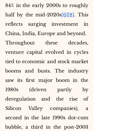
84% in the early 2000s to roughly 
half by the mid-2020s
[6]
[8]
. This 
reflects surging investment in 
China, India, Europe and beyond.
Throughout these decades, 
venture capital evolved in cycles 
tied to economic and stock market 
booms and busts. The industry 
saw its first major boom in the 
1980s (driven partly by 
deregulation and the rise of 
Silicon Valley companies), a 
second in the late 1990s dot-com 
bubble, a third in the post-2003 