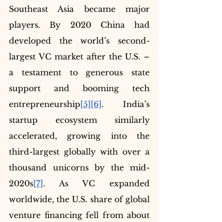
Southeast Asia became major 
players. By 2020 China had 
developed the world’s second-
largest VC market after the U.S. – 
a testament to generous state 
support and booming tech 
entrepreneurship
[5]
[6]
. India’s 
startup ecosystem similarly 
accelerated, growing into the 
third-largest globally with over a 
thousand unicorns by the mid-
2020s
[7]
. As VC expanded 
worldwide, the U.S. share of global 
venture financing fell from about 