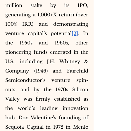
million stake by its IPO, 
generating a 1,000+X return (over 
100% IRR) and demonstrating 
venture capital’s potential
[2]
. In 
the 1950s and 1960s, other 
pioneering funds emerged in the 
U.S., including J.H. Whitney & 
Company (1946) and Fairchild 
Semiconductor’s venture spin-
outs, and by the 1970s Silicon 
Valley was firmly established as 
the world’s leading innovation 
hub. Don Valentine’s founding of 
Sequoia Capital in 1972 in Menlo 