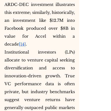
ARDC-DEC investment illustrates 
this extreme; similarly, historically, 
an investment like $12.7M into 
Facebook produced over $8B in 
value for Accel within a 
decade
[14]
.
Institutional investors (LPs) 
allocate to venture capital seeking 
diversification and access to 
innovation-driven growth. True 
VC performance data is often 
private, but industry benchmarks 
suggest venture returns have 
generally outpaced public markets 