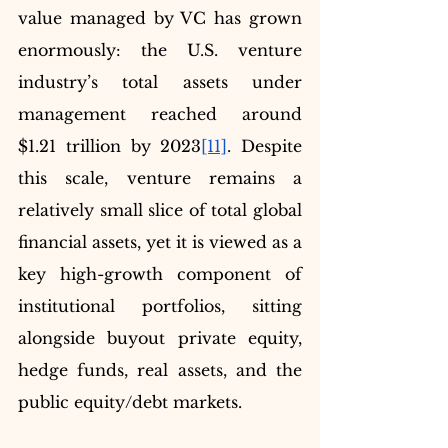
value managed by VC has grown 
enormously: the U.S. venture 
industry’s total assets under 
management reached around 
$1.21 trillion by 2023
[11]
. Despite 
this scale, venture remains a 
relatively small slice of total global 
financial assets, yet it is viewed as a 
key high-growth component of 
institutional portfolios, sitting 
alongside buyout private equity, 
hedge funds, real assets, and the 
public equity/debt markets.