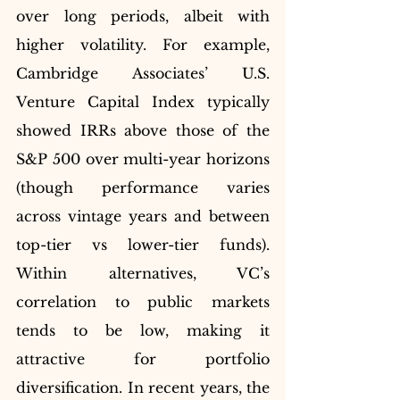
over long periods, albeit with 
higher volatility. For example, 
Cambridge Associates’ U.S. 
Venture Capital Index typically 
showed IRRs above those of the 
S&P 500 over multi-year horizons 
(though performance varies 
across vintage years and between 
top-tier vs lower-tier funds). 
Within alternatives, VC’s 
correlation to public markets 
tends to be low, making it 
attractive for portfolio 
diversification. In recent years, the 