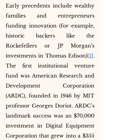
Early precedents include wealthy 
families and entrepreneurs 
funding innovation (for example, 
historic backers like the 
Rockefellers or JP Morgan’s 
investments in Thomas Edison)
[1]
. 
The first institutional venture 
fund was American Research and 
Development Corporation 
(ARDC), founded in 1946 by MIT 
professor Georges Doriot. ARDC’s 
landmark success was an $70,000 
investment in Digital Equipment 
Corporation that grew into a $355 