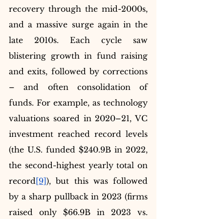
recovery through the mid-2000s, 
and a massive surge again in the 
late 2010s. Each cycle saw 
blistering growth in fund raising 
and exits, followed by corrections 
– and often consolidation of 
funds. For example, as technology 
valuations soared in 2020–21, VC 
investment reached record levels 
(the U.S. funded $240.9B in 2022, 
the second-highest yearly total on 
record
[9]
), but this was followed 
by a sharp pullback in 2023 (firms 
raised only $66.9B in 2023 vs. 