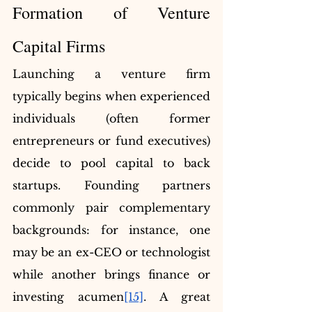
Formation of Venture 
Capital Firms
Launching a venture firm 
typically begins when experienced 
individuals (often former 
entrepreneurs or fund executives) 
decide to pool capital to back 
startups. Founding partners 
commonly pair complementary 
backgrounds: for instance, one 
may be an ex-CEO or technologist 
while another brings finance or 
investing acumen
[15]
. A great 