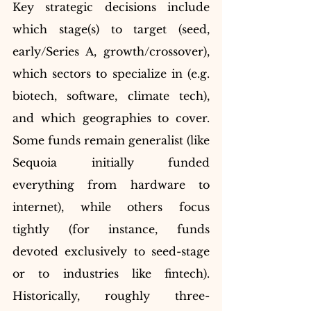
Key strategic decisions include 
which stage(s) to target (seed, 
early/Series A, growth/crossover), 
which sectors to specialize in (e.g. 
biotech, software, climate tech), 
and which geographies to cover. 
Some funds remain generalist (like 
Sequoia initially funded 
everything from hardware to 
internet), while others focus 
tightly (for instance, funds 
devoted exclusively to seed-stage 
or to industries like fintech). 
Historically, roughly three-