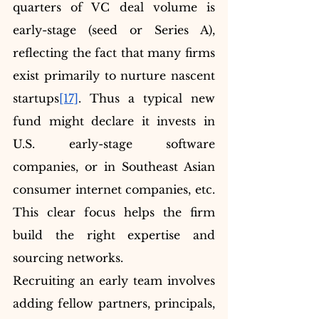
quarters of VC deal volume is 
early-stage (seed or Series A), 
reflecting the fact that many firms 
exist primarily to nurture nascent 
startups
[17]
. Thus a typical new 
fund might declare it invests in 
U.S. early-stage software 
companies, or in Southeast Asian 
consumer internet companies, etc. 
This clear focus helps the firm 
build the right expertise and 
sourcing networks.
Recruiting an early team involves 
adding fellow partners, principals, 