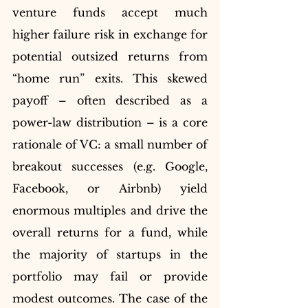
venture funds accept much 
higher failure risk in exchange for 
potential outsized returns from 
“home run” exits. This skewed 
payoff – often described as a 
power-law distribution – is a core 
rationale of VC: a small number of 
breakout successes (e.g. Google, 
Facebook, or Airbnb) yield 
enormous multiples and drive the 
overall returns for a fund, while 
the majority of startups in the 
portfolio may fail or provide 
modest outcomes. The case of the 