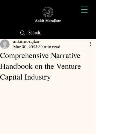
ankitmorajkar
Mar 30, 2025
39 min read
Comprehensive Narrative
Handbook on the Venture
Capital Industry