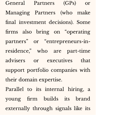
General Partners (GPs) or 
Managing Partners (who make 
final investment decisions). Some 
firms also bring on “operating 
partners” or “entrepreneurs-in-
residence,” who are part-time 
advisers or executives that 
support portfolio companies with 
their domain expertise.
Parallel to its internal hiring, a 
young firm builds its brand 
externally through signals like its 
name, board appointments, and 
early deals. The firm’s narrative — 