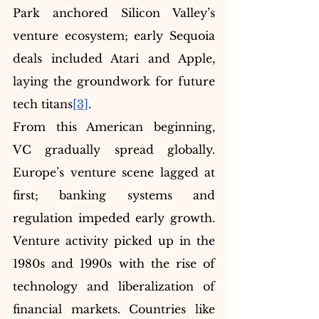
Park anchored Silicon Valley’s 
venture ecosystem; early Sequoia 
deals included Atari and Apple, 
laying the groundwork for future 
tech titans
[3]
.
From this American beginning, 
VC gradually spread globally. 
Europe’s venture scene lagged at 
first; banking systems and 
regulation impeded early growth. 
Venture activity picked up in the 
1980s and 1990s with the rise of 
technology and liberalization of 
financial markets. Countries like 