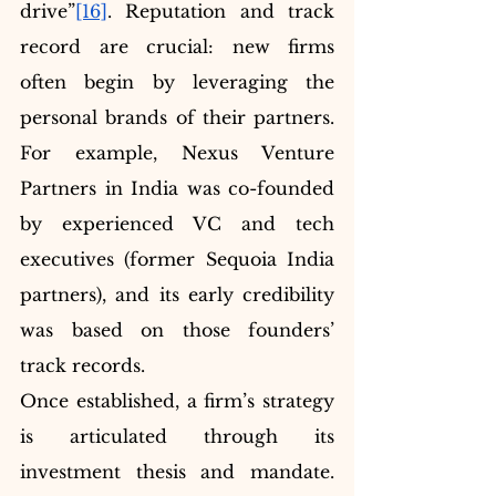
drive”
[16]
. Reputation and track 
record are crucial: new firms 
often begin by leveraging the 
personal brands of their partners. 
For example, Nexus Venture 
Partners in India was co-founded 
by experienced VC and tech 
executives (former Sequoia India 
partners), and its early credibility 
was based on those founders’ 
track records.
Once established, a firm’s strategy 
is articulated through its 
investment thesis and mandate. 