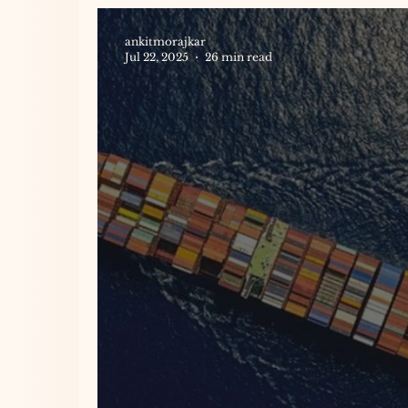
ankitmorajkar
Jul 22, 2025
26 min read