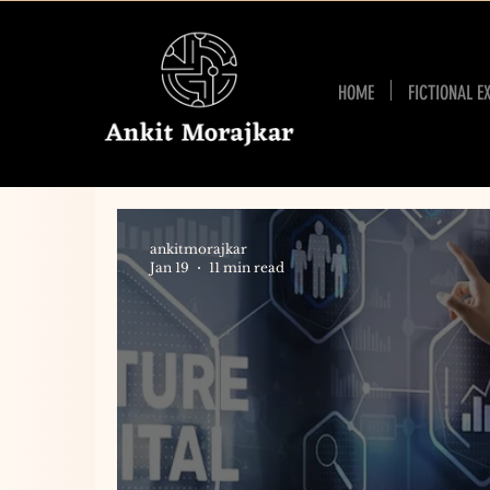
HOME
FICTIONAL E
ankitmorajkar
Jan 19
11 min read