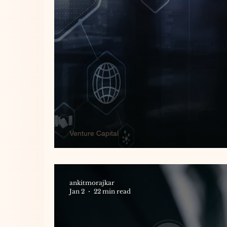
Venture Capital
European Venture Capital Re
ankitmorajkar
Jan 2
22 min read