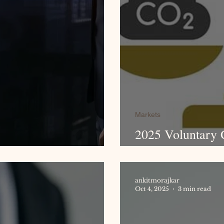
Markets
2025 Voluntary 
port 2025
Billion Mileston
ankitmorajkar
Oct 4, 2025
3 min read