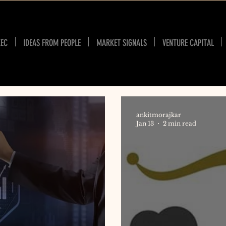
XEC
IDEAS FROM PEOPLE
MARKET SIGNALS
VENTURE CAPITAL
ankitmorajkar
Jan 13
2 min read