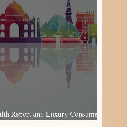
lth Report and Luxury Consumer