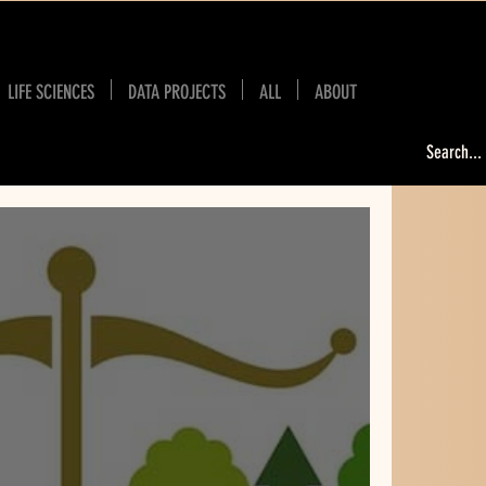
LIFE SCIENCES
DATA PROJECTS
ALL
ABOUT