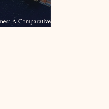
ines: A Comparative