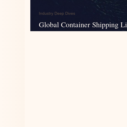
Industry Deep Dives
Global Container Shipping L
Analysis of FY2024