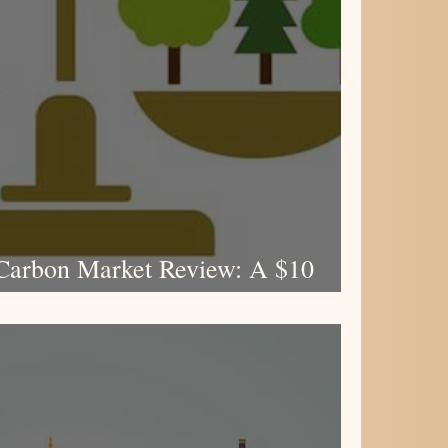
Carbon Market Review: A $10
e for High-Quality Climate Action