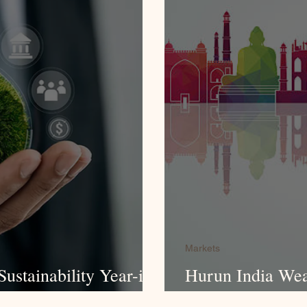
Markets
ustainability Year-in-
Hurun India Wea
Survey 2025