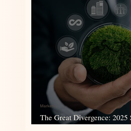
Markets
The Great Divergence: 2025 S
Review