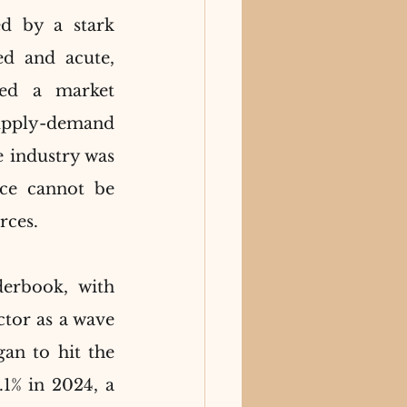
d by a stark 
d and acute, 
ted a market 
pply-demand 
 industry was 
ce cannot be 
rces.
erbook, with 
ctor as a wave 
n to hit the 
1% in 2024, a 