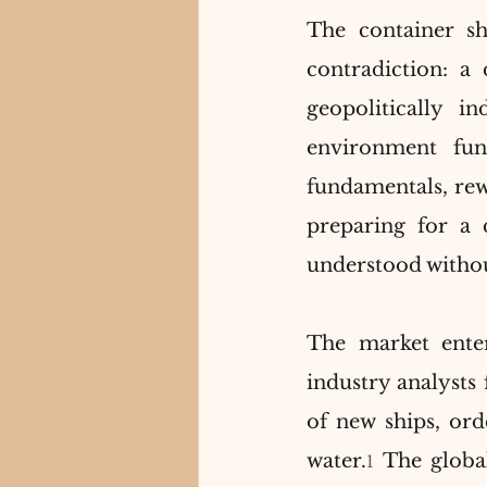
The container sh
contradiction: a
geopolitically i
environment fun
fundamentals, rewa
preparing for a 
understood without
The market ente
industry analysts 
of new ships, ord
water.
 The global
1