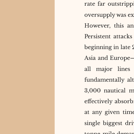
rate far outstrip
oversupply was exp
However, this an
Persistent attack
beginning in late
Asia and Europe—
all major lines
fundamentally alt
3,000 nautical mi
effectively absorb
at any given time
single biggest dr