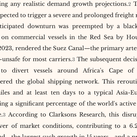
ping any realistic demand growth projections.
 T
2
ected to trigger a severe and prolonged freight r
ticipated downturn was preempted by a black
s on commercial vessels in the Red Sea by Hout
 2023, rendered the Suez Canal—the primary arte
unsafe for most carriers.
 The subsequent decis
3
 to divert vessels around Africa's Cape o
ered the global shipping network. This rerouti
les and at least ten days to a typical Asia-Eu
ing a significant percentage of the world's active 
.
 According to Clarksons Research, this disru
3
iver of market conditions, contributing to a 6.2