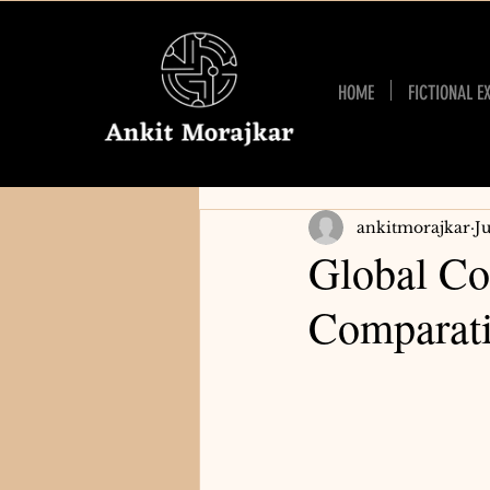
HOME
FICTIONAL E
ankitmorajkar
J
Global Co
Comparati