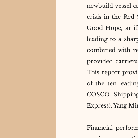
newbuild vessel c
crisis in the Red
Good Hope, artific
leading to a sharp
combined with res
provided carriers 
This report provi
of the ten leadi
COSCO Shipping
Express), Yang Mi
Financial perfor