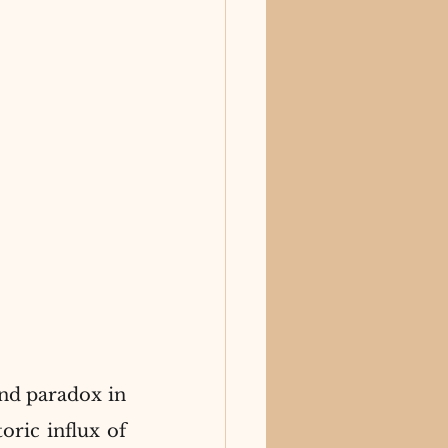
nd paradox in 
ric influx of 