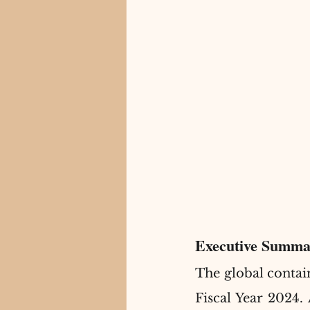
Executive Summa
The global contai
Fiscal Year 2024. 