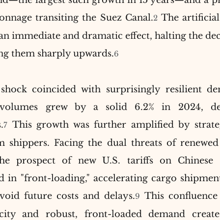
—the largest such growth in 15 years—and a pre
tonnage transiting the Suez Canal.
 The artificial
2
an immediate and dramatic effect, halting the decl
ing them sharply upwards.
6
shock coincided with surprisingly resilient de
 volumes grew by a solid 6.2% in 2024, defy
.
 This growth was further amplified by strate
7
shippers. Facing the dual threats of renewed 
the prospect of new U.S. tariffs on Chinese
 in "front-loading," accelerating cargo shipment
void future costs and delays.
 This confluence o
9
city and robust, front-loaded demand create