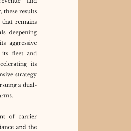
revenue and 
these results 
 that remains 
ls deepening 
s aggressive 
ts fleet and 
lerating its 
nsive strategy 
rsuing a dual-
 arms.
nt of carrier 
iance and the 