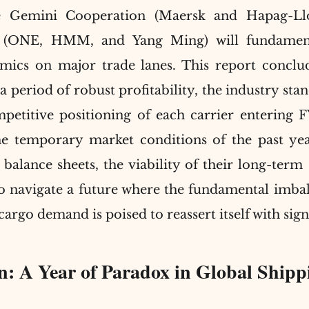
e Gemini Cooperation (Maersk and Hapag-Llo
e (ONE, HMM, and Yang Ming) will fundamenta
ics on major trade lanes. This report conclude
period of robust profitability, the industry stands
petitive positioning of each carrier entering F
e temporary market conditions of the past year
 balance sheets, the viability of their long-term s
 to navigate a future where the fundamental imba
cargo demand is poised to reassert itself with sign
on: A Year of Paradox in Global Shipp