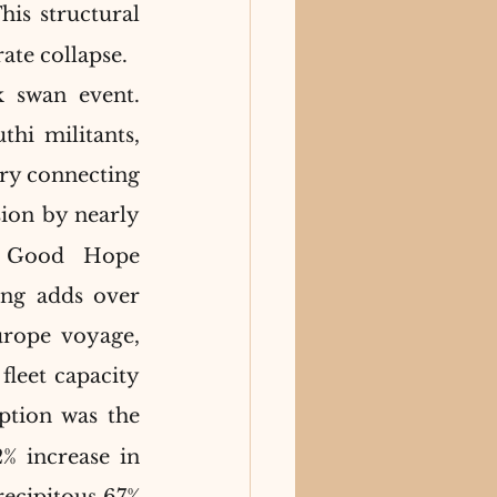
his structural 
ate collapse.
 swan event. 
hi militants, 
ry connecting 
ion by nearly 
f Good Hope 
ng adds over 
rope voyage, 
fleet capacity 
ption was the 
% increase in 