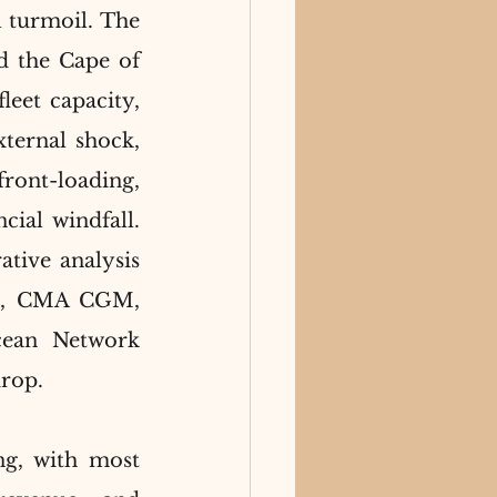
 turmoil. The 
d the Cape of 
eet capacity, 
ternal shock, 
ront-loading, 
cial windfall. 
ive analysis 
SC, CMA CGM, 
ean Network 
drop.
g, with most 