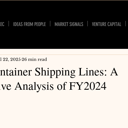
XEC
IDEAS FROM PEOPLE
MARKET SIGNALS
VENTURE CAPITAL
ul 22, 2025
26 min read
ntainer Shipping Lines: A
ve Analysis of FY2024