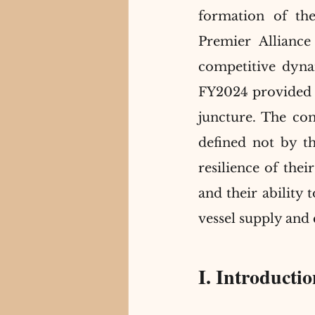
formation of th
Premier Allianc
competitive dynam
FY2024 provided a 
juncture. The com
defined not by th
resilience of their
and their ability
vessel supply and 
I. Introducti