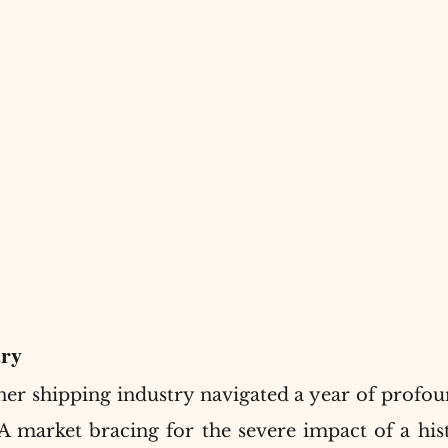
ry
ner shipping industry navigated a year of profou
A market bracing for the severe impact of a histo