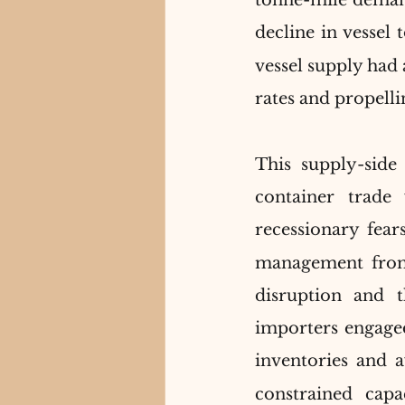
tonne-mile demand
decline in vessel 
vessel supply had 
rates and propell
This supply-side 
container trade
recessionary fears
management from 
disruption and 
importers engaged
inventories and a
constrained capa