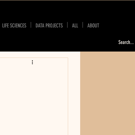
LIFE SCIENCES
DATA PROJECTS
ALL
ABOUT