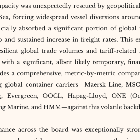
apacity was unexpectedly rescued by geopolitical
 Sea, forcing widespread vessel diversions aroun
ially absorbed a significant portion of global fl
 and sustained increase in freight rates. This ex
ilient global trade volumes and tariff-related f
with a significant, albeit likely temporary, finan
des a comprehensive, metric-by-metric comparat
ng global container carriers—Maersk Line, M
, Evergreen, OOCL, Hapag-Lloyd, ONE (Oc
ng Marine, and HMM—against this volatile back
mance across the board was exceptionally stron