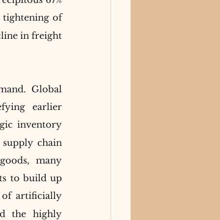
cipitous 67% 
 tightening of 
ine in freight 
mand. Global 
ing earlier 
gic inventory 
supply chain 
 goods, many 
s to build up 
f artificially 
d the highly 