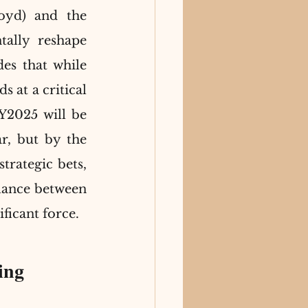
yd) and the 
lly reshape 
s that while 
 at a critical 
Y2025 will be 
, but by the 
trategic bets, 
lance between 
ificant force.
ing