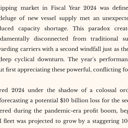
ipping market in Fiscal Year 2024 was define
 deluge of new vessel supply met an unexpecte
nduced capacity shortage. This paradox crea
damentally disconnected from traditional su
rding carriers with a second windfall just as the
deep cyclical downturn. The year's performan
 first appreciating these powerful, conflicting fo
red 2024 under the shadow of a colossal ord
forecasting a potential $10 billion loss for the se
ered during the pandemic-era profit boom, bega
 fleet was projected to grow by a staggering 10.