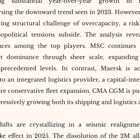
ing substantial year-over-year growth in 
ersing the downward trend seen in 2023. However, 
ng structural challenge of overcapacity, a risk
political tensions subside. The analysis revea
ences among the top players. MSC continues it
t dominance through sheer scale, expanding i
recedented levels. In contrast, Maersk is acce
o an integrated logistics provider, a capital-inte
more conservative fleet expansion. CMA CGM is pu
gressively growing both its shipping and logistics
hifts are crystallizing in a seismic realignme
ake effect in 2025. The dissolution of the 2M all