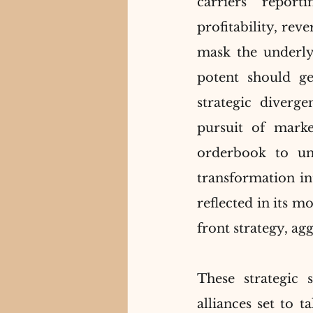
carriers report
profitability, rev
mask the underlyi
potent should geo
strategic diverg
pursuit of marke
orderbook to unp
transformation int
reflected in its 
front strategy, ag
These strategic s
alliances set to t