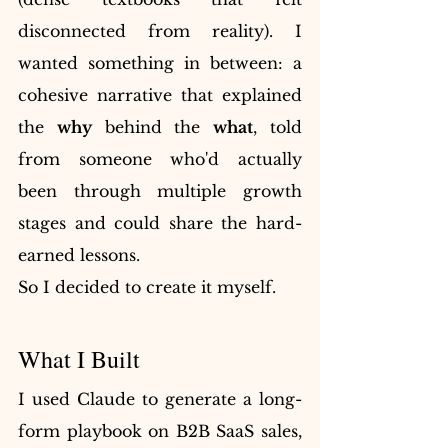
disconnected from reality). I 
wanted something in between: a 
cohesive narrative that explained 
the 
why
 behind the 
what
, told 
from someone who'd actually 
been through multiple growth 
stages and could share the hard-
earned lessons.
So I decided to create it myself.
What I Built
I used Claude to generate a long-
form playbook on B2B SaaS sales, 