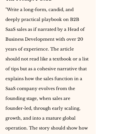
"Write a long-form, candid, and 
deeply practical playbook on B2B 
SaaS sales as if narrated by a Head of 
Business Development with over 20 
years of experience. The article 
should not read like a textbook or a list 
of tips but as a cohesive narrative that 
explains how the sales function in a 
SaaS company evolves from the 
founding stage, when sales are 
founder-led, through early scaling, 
growth, and into a mature global 
operation. The story should show how 