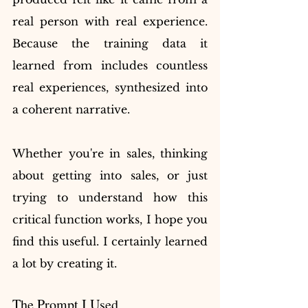
real person with real experience. 
Because the training data it 
learned from includes countless 
real experiences, synthesized into 
a coherent narrative.
Whether you're in sales, thinking 
about getting into sales, or just 
trying to understand how this 
critical function works, I hope you 
find this useful. I certainly learned 
a lot by creating it.
The Prompt I Used