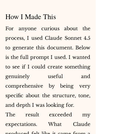
How I Made This
For anyone curious about the 
process, I used Claude Sonnet 4.5 
to generate this document. Below 
is the full prompt I used. I wanted 
to see if I could create something 
genuinely useful and 
comprehensive by being very 
specific about the structure, tone, 
and depth I was looking for.
The result exceeded my 
expectations. What Claude 
produced felt like it came from a 