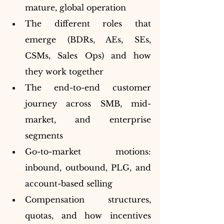
mature, global operation
The different roles that 
emerge (BDRs, AEs, SEs, 
CSMs, Sales Ops) and how 
they work together
The end-to-end customer 
journey across SMB, mid-
market, and enterprise 
segments
Go-to-market motions: 
inbound, outbound, PLG, and 
account-based selling
Compensation structures, 
quotas, and how incentives 