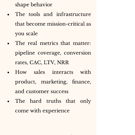
shape behavior
The tools and infrastructure 
that become mission-critical as 
you scale
The real metrics that matter: 
pipeline coverage, conversion 
rates, CAC, LTV, NRR
How sales interacts with 
product, marketing, finance, 
and customer success
The hard truths that only 
come with experience