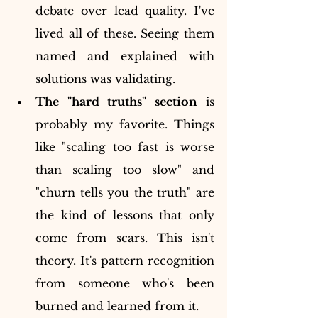
debate over lead quality. I've 
lived all of these. Seeing them 
named and explained with 
solutions was validating.
The "hard truths" section
 is 
probably my favorite. Things 
like "scaling too fast is worse 
than scaling too slow" and 
"churn tells you the truth" are 
the kind of lessons that only 
come from scars. This isn't 
theory. It's pattern recognition 
from someone who's been 
burned and learned from it.