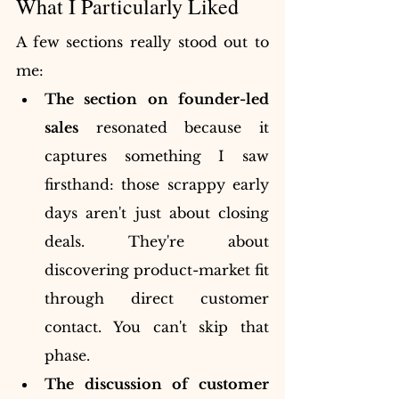
What I Particularly Liked
A few sections really stood out to 
me:
The section on founder-led 
sales
 resonated because it 
captures something I saw 
firsthand: those scrappy early 
days aren't just about closing 
deals. They're about 
discovering product-market fit 
through direct customer 
contact. You can't skip that 
phase.
The discussion of customer 