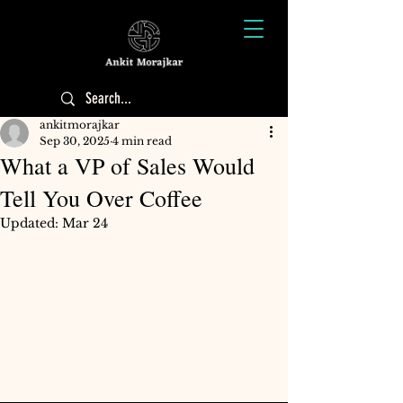
ankitmorajkar
Sep 30, 2025
4 min read
What a VP of Sales Would
Tell You Over Coffee
Updated:
Mar 24