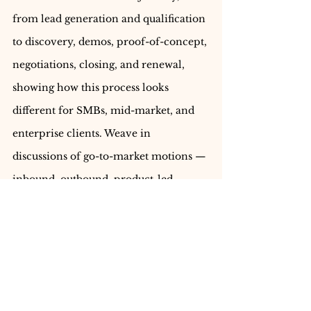
from lead generation and qualification 
to discovery, demos, proof-of-concept, 
negotiations, closing, and renewal, 
showing how this process looks 
different for SMBs, mid-market, and 
enterprise clients. Weave in 
discussions of go-to-market motions — 
inbound, outbound, product-led 
growth, and account-based selling — 
and explain when and why each 
approach works. Describe the role of 
compensation structures, quotas, 
commissions, and incentives in 