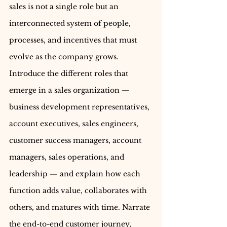
sales is not a single role but an 
interconnected system of people, 
processes, and incentives that must 
evolve as the company grows. 
Introduce the different roles that 
emerge in a sales organization — 
business development representatives, 
account executives, sales engineers, 
customer success managers, account 
managers, sales operations, and 
leadership — and explain how each 
function adds value, collaborates with 
others, and matures with time. Narrate 
the end-to-end customer journey, 