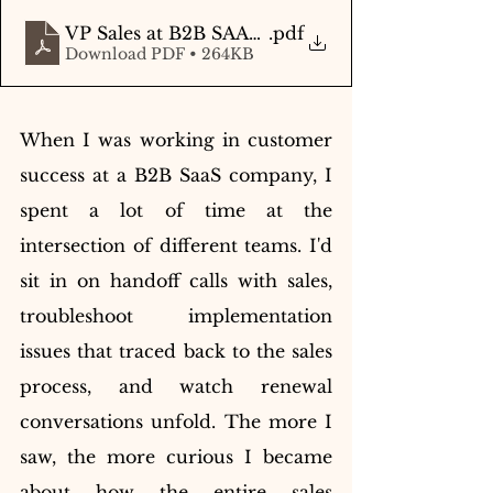
VP Sales at B2B SAAS - Autobiography
.pdf
Download PDF • 264KB
When I was working in customer 
success at a B2B SaaS company, I 
spent a lot of time at the 
intersection of different teams. I'd 
sit in on handoff calls with sales, 
troubleshoot implementation 
issues that traced back to the sales 
process, and watch renewal 
conversations unfold. The more I 
saw, the more curious I became 
about how the entire sales 