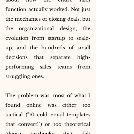
function actually worked. Not just 
the mechanics of closing deals, but 
the organizational design, the 
evolution from startup to scale-
up, and the hundreds of small 
decisions that separate high-
performing sales teams from 
struggling ones.
The problem was, most of what I 
found online was either too 
tactical ("10 cold email templates 
that convert!") or too theoretical 
(dense textbooks that felt 