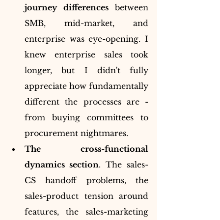
journey differences
 between 
SMB, mid-market, and 
enterprise was eye-opening. I 
knew enterprise sales took 
longer, but I didn't fully 
appreciate how fundamentally 
different the processes are - 
from buying committees to 
procurement nightmares.
The cross-functional 
dynamics section
. The sales-
CS handoff problems, the 
sales-product tension around 
features, the sales-marketing 