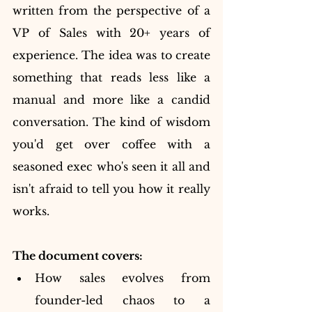
written from the perspective of a 
VP of Sales with 20+ years of 
experience. The idea was to create 
something that reads less like a 
manual and more like a candid 
conversation. The kind of wisdom 
you'd get over coffee with a 
seasoned exec who's seen it all and 
isn't afraid to tell you how it really 
works.
The document covers:
How sales evolves from 
founder-led chaos to a 