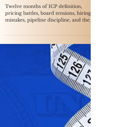
GTM at a $30M Series B
Twelve months of ICP definition,
pricing battles, board tensions, hiring
mistakes, pipeline discipline, and the
slow, unglamorous work of turning
founder-led sales chaos into a
repeatable revenue machine.