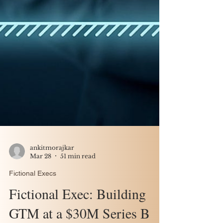
ankitmorajkar
Mar 28
51 min read
Fictional Execs
Fictional Exec: Building