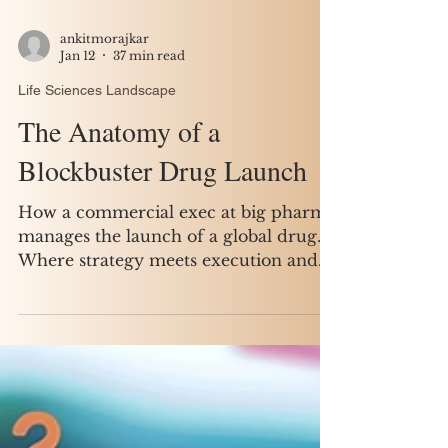
ankitmorajkar
Jan 12
37 min read
Life Sciences Landscape
The Anatomy of a
Blockbuster Drug Launch
How a commercial exec at big pharma
manages the launch of a global drug.
Where strategy meets execution and
small decisions shape billion-dollar
outcomes.