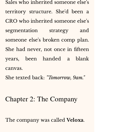
Sales who inherited someone else's 
territory structure. She'd been a 
CRO who inherited someone else's 
segmentation strategy and 
someone else's broken comp plan. 
She had never, not once in fifteen 
years, been handed a blank 
canvas.
She texted back: 
"Tomorrow, 9am."
Chapter 2: The Company
The company was called 
Veloxa
.