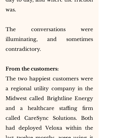
was.
The conversations were 
illuminating, and sometimes 
contradictory.
From the customers:
The two happiest customers were 
a regional utility company in the 
Midwest called Brightline Energy 
and a healthcare staffing firm 
called CareSync Solutions. Both 
had deployed Veloxa within the 
last twelve months, were using it 