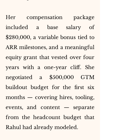
Her compensation package 
included a base salary of 
$280,000, a variable bonus tied to 
ARR milestones, and a meaningful 
equity grant that vested over four 
years with a one-year cliff. She 
negotiated a $500,000 GTM 
buildout budget for the first six 
months — covering hires, tooling, 
events, and content — separate 
from the headcount budget that 
Rahul had already modeled.