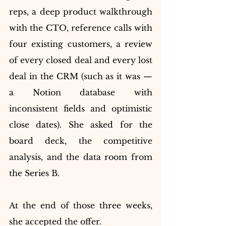
reps, a deep product walkthrough 
with the CTO, reference calls with 
four existing customers, a review 
of every closed deal and every lost 
deal in the CRM (such as it was — 
a Notion database with 
inconsistent fields and optimistic 
close dates). She asked for the 
board deck, the competitive 
analysis, and the data room from 
the Series B.
At the end of those three weeks, 
she accepted the offer.