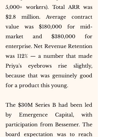
5,000+ workers). Total ARR was 
$2.8 million. Average contract 
value was $180,000 for mid-
market and $380,000 for 
enterprise. Net Revenue Retention 
was 112% — a number that made 
Priya's eyebrows rise slightly, 
because that was genuinely good 
for a product this young.
The $30M Series B had been led 
by Emergence Capital, with 
participation from Bessemer. The 
board expectation was to reach 