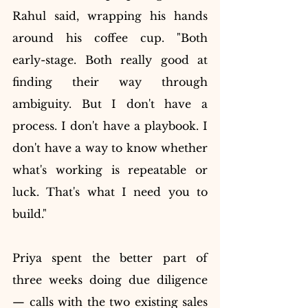
Rahul said, wrapping his hands 
around his coffee cup. "Both 
early-stage. Both really good at 
finding their way through 
ambiguity. But I don't have a 
process. I don't have a playbook. I 
don't have a way to know whether 
what's working is repeatable or 
luck. That's what I need you to 
build."
Priya spent the better part of 
three weeks doing due diligence 
— calls with the two existing sales 