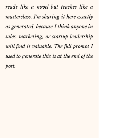
reads like a novel but teaches like a 
masterclass. I'm sharing it here exactly 
as generated, because I think anyone in 
sales, marketing, or startup leadership 
will find it valuable. The full prompt I 
used to generate this is at the end of the 
post.