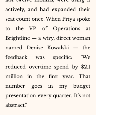
actively, and had expanded their 
seat count once. When Priya spoke 
to the VP of Operations at 
Brightline — a wiry, direct woman 
named Denise Kowalski — the 
feedback was specific: "We 
reduced overtime spend by $2.1 
million in the first year. That 
number goes in my budget 
presentation every quarter. It's not 
abstract."
That was a phrase Priya would 
underline three times and return 