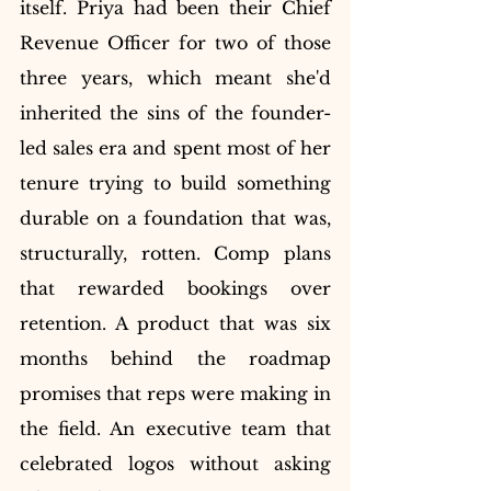
itself. Priya had been their Chief 
Revenue Officer for two of those 
three years, which meant she'd 
inherited the sins of the founder-
led sales era and spent most of her 
tenure trying to build something 
durable on a foundation that was, 
structurally, rotten. Comp plans 
that rewarded bookings over 
retention. A product that was six 
months behind the roadmap 
promises that reps were making in 
the field. An executive team that 
celebrated logos without asking 