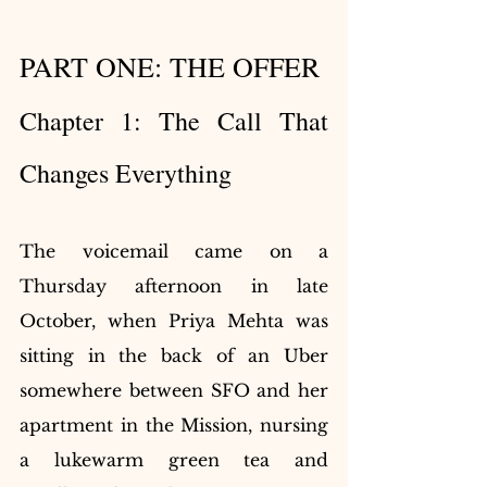
PART ONE: THE OFFER
Chapter 1: The Call That 
Changes Everything
The voicemail came on a 
Thursday afternoon in late 
October, when Priya Mehta was 
sitting in the back of an Uber 
somewhere between SFO and her 
apartment in the Mission, nursing 
a lukewarm green tea and 