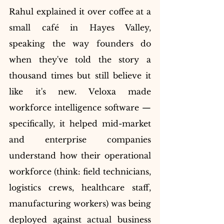
Rahul explained it over coffee at a 
small café in Hayes Valley, 
speaking the way founders do 
when they've told the story a 
thousand times but still believe it 
like it's new. Veloxa made 
workforce intelligence software — 
specifically, it helped mid-market 
and enterprise companies 
understand how their operational 
workforce (think: field technicians, 
logistics crews, healthcare staff, 
manufacturing workers) was being 
deployed against actual business 