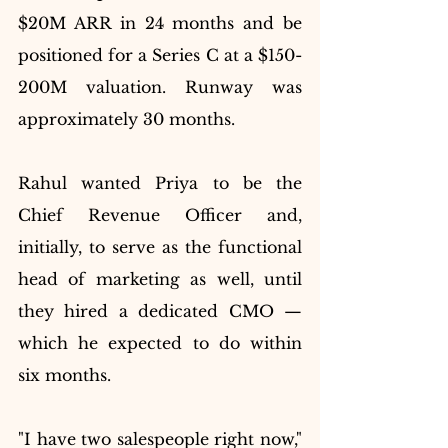
$20M ARR in 24 months and be 
positioned for a Series C at a $150-
200M valuation. Runway was 
approximately 30 months.
Rahul wanted Priya to be the 
Chief Revenue Officer and, 
initially, to serve as the functional 
head of marketing as well, until 
they hired a dedicated CMO — 
which he expected to do within 
six months.
"I have two salespeople right now," 