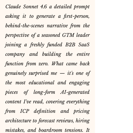
Claude Sonnet 4.6 a detailed prompt 
asking it to generate a first-person, 
behind-the-scenes narrative from the 
perspective of a seasoned GTM leader 
joining a freshly funded B2B SaaS 
company and building the entire 
function from zero. What came back 
genuinely surprised me — it's one of 
the most educational and engaging 
pieces of long-form AI-generated 
content I've read, covering everything 
from ICP definition and pricing 
architecture to forecast reviews, hiring 
mistakes, and boardroom tensions. It 