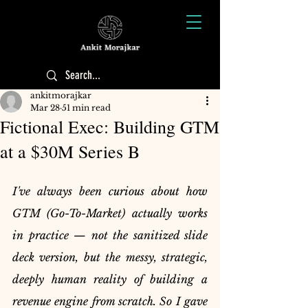
ankitmorajkar
Mar 28
51 min read
Fictional Exec: Building GTM
at a $30M Series B
I've always been curious about how 
GTM (Go-To-Market) actually works 
in practice — not the sanitized slide 
deck version, but the messy, strategic, 
deeply human reality of building a 
revenue engine from scratch. So I gave 