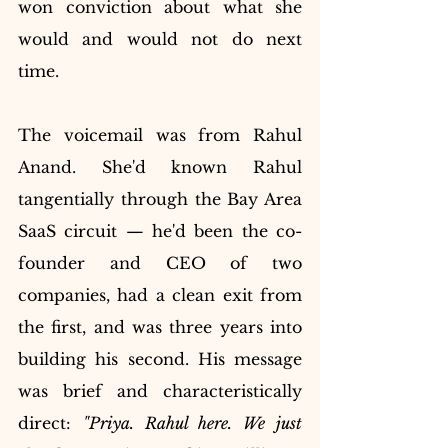
won conviction about what she 
would and would not do next 
time.
The voicemail was from Rahul 
Anand. She'd known Rahul 
tangentially through the Bay Area 
SaaS circuit — he'd been the co-
founder and CEO of two 
companies, had a clean exit from 
the first, and was three years into 
building his second. His message 
was brief and characteristically 
direct: 
"Priya. Rahul here. We just 