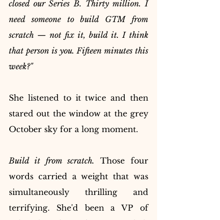
closed our Series B. Thirty million. I 
need someone to build GTM from 
scratch — not fix it, build it. I think 
that person is you. Fifteen minutes this 
week?"
She listened to it twice and then 
stared out the window at the grey 
October sky for a long moment.
Build it from scratch.
 Those four 
words carried a weight that was 
simultaneously thrilling and 
terrifying. She'd been a VP of 