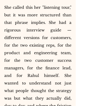
She called this her "listening tour," 
but it was more structured than 
that phrase implies. She had a 
rigorous interview guide — 
different versions for customers, 
for the two existing reps, for the 
product and engineering team, 
for the two customer success 
managers, for the finance lead, 
and for Rahul himself. She 
wanted to understand not just 
what people thought the strategy 
was but what they actually did, 
day to day, and where the friction 