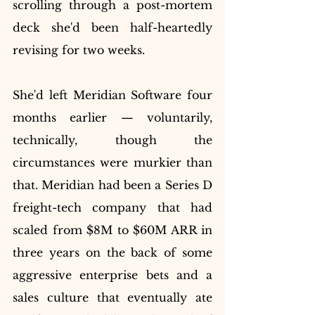
scrolling through a post-mortem 
deck she'd been half-heartedly 
revising for two weeks.
She'd left Meridian Software four 
months earlier — voluntarily, 
technically, though the 
circumstances were murkier than 
that. Meridian had been a Series D 
freight-tech company that had 
scaled from $8M to $60M ARR in 
three years on the back of some 
aggressive enterprise bets and a 
sales culture that eventually ate 