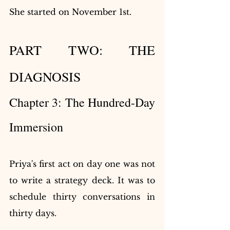
She started on November 1st.
PART TWO: THE 
DIAGNOSIS
Chapter 3: The Hundred-Day 
Immersion
Priya's first act on day one was not 
to write a strategy deck. It was to 
schedule thirty conversations in 
thirty days.