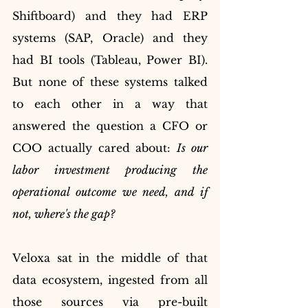
Shiftboard) and they had ERP 
systems (SAP, Oracle) and they 
had BI tools (Tableau, Power BI). 
But none of these systems talked 
to each other in a way that 
answered the question a CFO or 
COO actually cared about: 
Is our 
labor investment producing the 
operational outcome we need, and if 
not, where's the gap?
Veloxa sat in the middle of that 
data ecosystem, ingested from all 
those sources via pre-built 