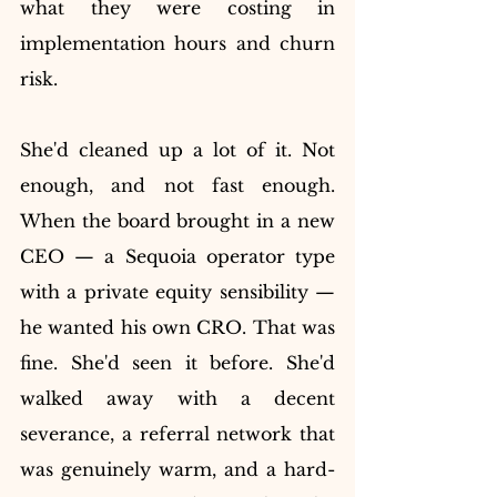
what they were costing in 
implementation hours and churn 
risk.
She'd cleaned up a lot of it. Not 
enough, and not fast enough. 
When the board brought in a new 
CEO — a Sequoia operator type 
with a private equity sensibility — 
he wanted his own CRO. That was 
fine. She'd seen it before. She'd 
walked away with a decent 
severance, a referral network that 
was genuinely warm, and a hard-