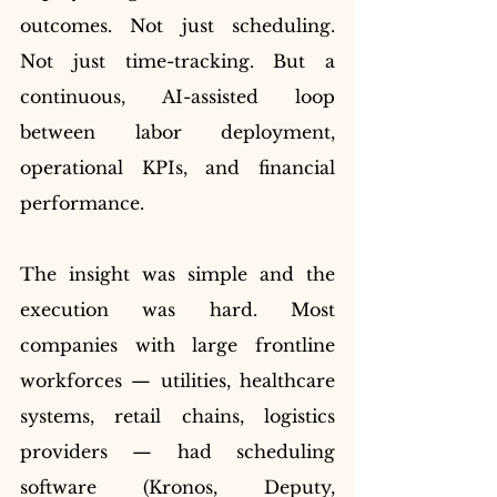
outcomes. Not just scheduling. 
Not just time-tracking. But a 
continuous, AI-assisted loop 
between labor deployment, 
operational KPIs, and financial 
performance.
The insight was simple and the 
execution was hard. Most 
companies with large frontline 
workforces — utilities, healthcare 
systems, retail chains, logistics 
providers — had scheduling 
software (Kronos, Deputy, 