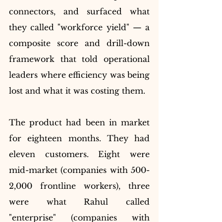
connectors, and surfaced what 
they called "workforce yield" — a 
composite score and drill-down 
framework that told operational 
leaders where efficiency was being 
lost and what it was costing them.
The product had been in market 
for eighteen months. They had 
eleven customers. Eight were 
mid-market (companies with 500-
2,000 frontline workers), three 
were what Rahul called 
"enterprise" (companies with 